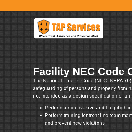
Facility NEC Code
The National Electric Code (NEC, NFPA 70) i
safeguarding of persons and property from haz
not intended as a design specification or an
Perform a noninvasive audit highlighting
Perform training for front line team me
and prevent new violations.