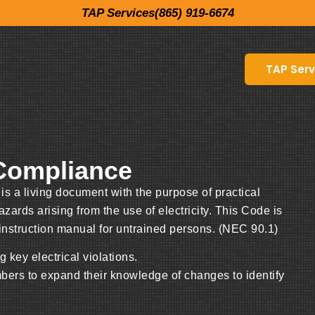
TAP Services(865) 919-6674
TAP Serv
 Compliance
s a living document with the purpose of practical
ards arising from the use of electricity. This Code is
 instruction manual for untrained persons. (NEC 90.1)
 key electrical violations.
mbers to expand their knowledge of changes to identify