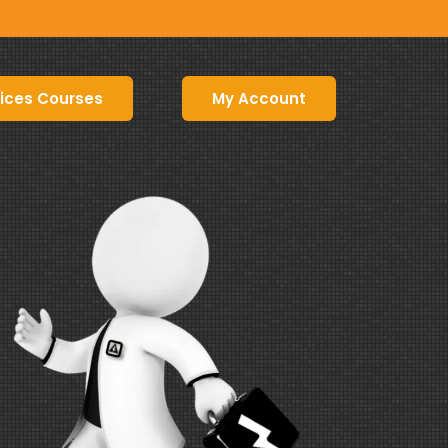
ices Courses
My Account