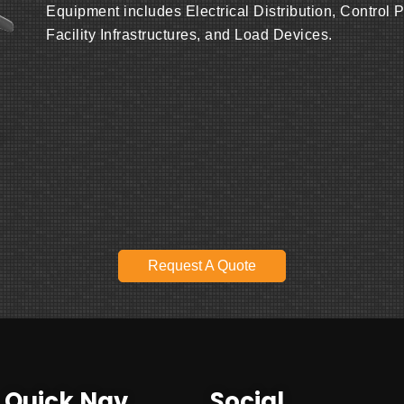
Equipment includes Electrical Distribution, Control 
Facility Infrastructures, and Load Devices.
Request A Quote
Quick Nav
Social