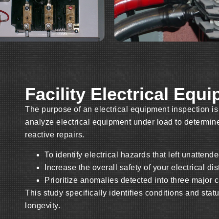
Facility Electrical Equ
The purpose of an electrical equipment inspection is
analyze electrical equipment under load to determine
reactive repairs.
To identify electrical hazards that left unattende
Increase the overall safety of your electrical di
Prioritize anomalies detected into three major ca
This study specifically identifies conditions and stat
longevity.