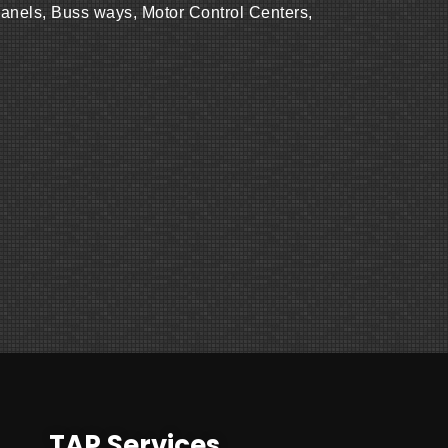
Panels, Buss ways, Motor Control Centers,
TAP Services