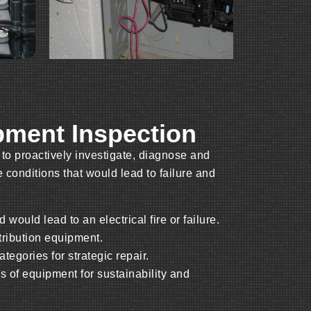
ipment Inspection
 to proactively investigate, diagnose and
 conditions that would lead to failure and
d would lead to an electrical fire or failure.
stribution equipment.
tegories for strategic repair.
us of equipment for sustainability and