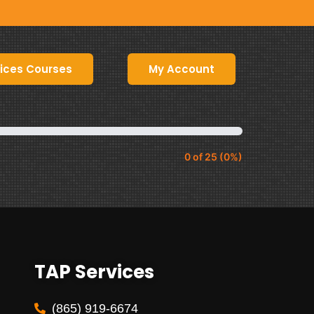
ices Courses
My Account
0 of 25 (0%)
TAP Services
(865) 919-6674