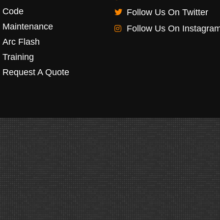
Code
Follow Us On Twitter
Maintenance
Follow Us On Instagra
Arc Flash
Training
Request A Quote