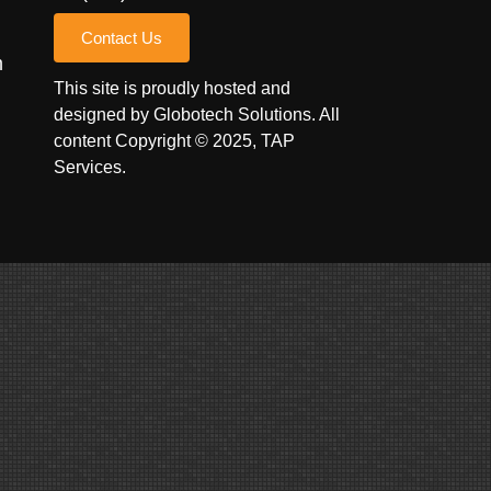
Contact Us
m
This site is proudly hosted and
designed by
Globotech Solutions
. All
content Copyright © 2025, TAP
Services.