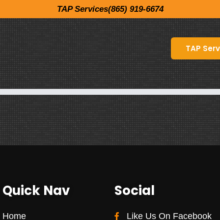
TAP Services(865) 919-6674
TAP Serv
Quick Nav
Social
Home
Like Us On Facebook