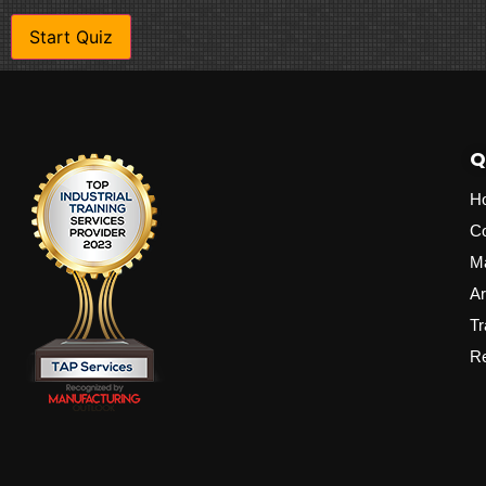
Q
H
C
M
Ar
Tr
Re