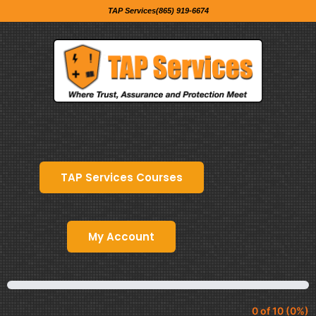
TAP Services(865) 919-6674
TAP Services Courses
My Account
0 of 10 (0%)