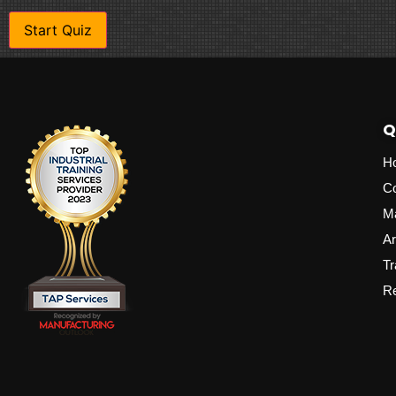
Q
H
C
M
Ar
Tr
Re