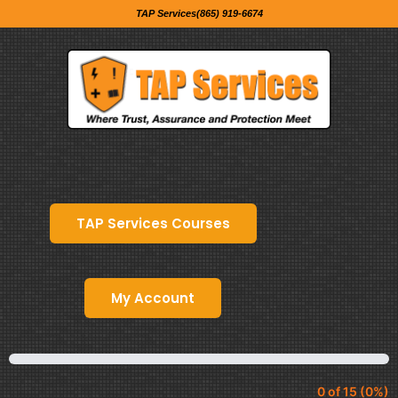
TAP Services(865) 919-6674
TAP Services Courses
My Account
0 of 15 (0%)