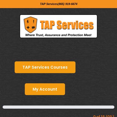
TAP Services(865) 919-6674
TAP Services Courses
My Account
0 of 15 (0%)