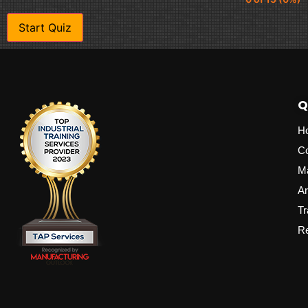
Q
H
C
M
Ar
Tr
Re