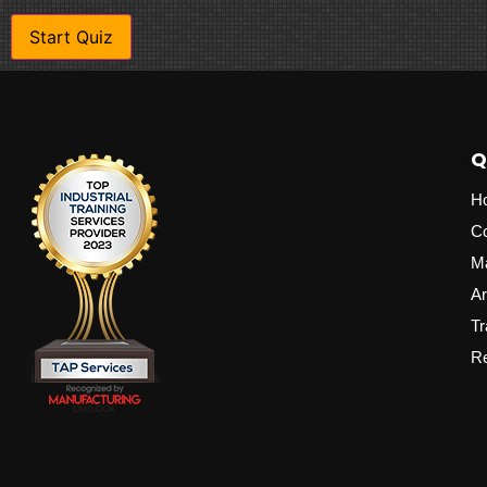
Q
H
C
M
Ar
Tr
Re