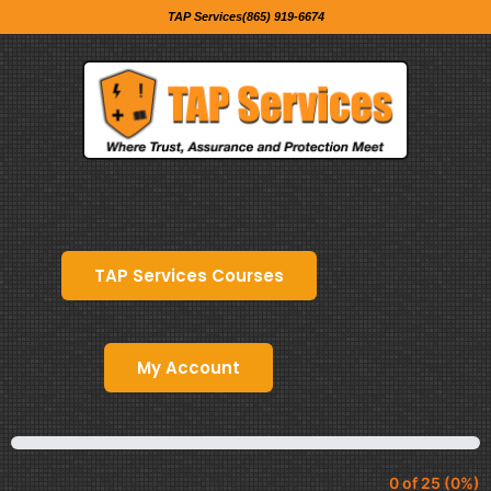
TAP Services(865) 919-6674
TAP Services Courses
My Account
0 of 25 (0%)