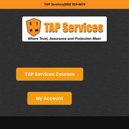
TAP Services(865) 919-6674
TAP Services Courses
My Account