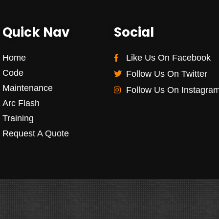
Quick Nav
Social
Home
Like Us On Facebook
Code
Follow Us On Twitter
Maintenance
Follow Us On Instagra
Arc Flash
Training
Request A Quote