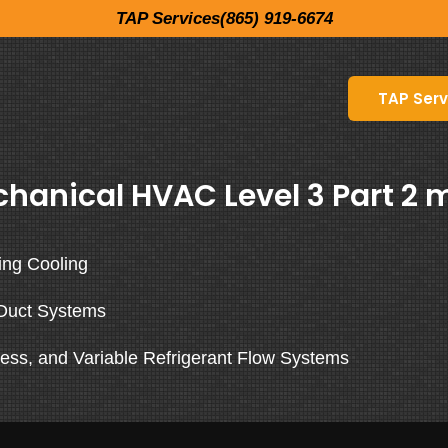
TAP Services(865) 919-6674
TAP Serv
hanical HVAC Level 3 Part 2 m
ing Cooling
Duct Systems
ess, and Variable Refrigerant Flow Systems