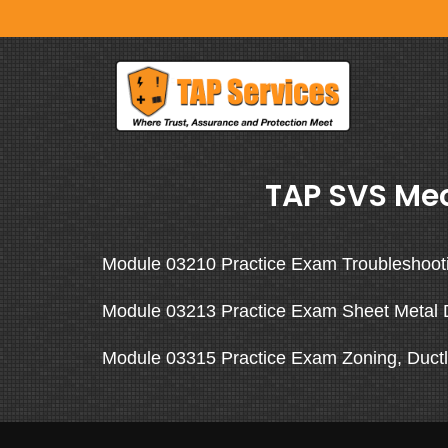
TAP SVS Mec
Module 03210 Practice Exam Troubleshoot
Module 03213 Practice Exam Sheet Metal 
Module 03315 Practice Exam Zoning, Ductl