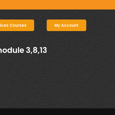
ices Courses
My Account
odule 3,8,13