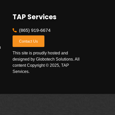
TAP Services
(865) 919-6674
Contact Us
m
This site is proudly hosted and
designed by
Globotech Solutions
. All
content Copyright © 2025, TAP
Services.